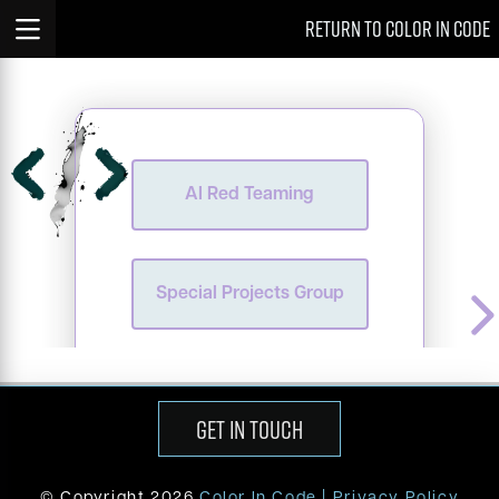
Case
Case Studies
return to color in code
AI Red Teaming
Studies
AI
Red
AI red teaming is a process in which artificial
intelligence systems are intentionally tested
AI Red Teaming
Teaming
for vulnerabilities within a controlled
environment. Testers simulate real-world user
interactions, attempting to manipulate the AI
Special
into generating harmful outputs. This proactive
approach helps identify potential risks before
Projects
deployment, ensuring the AI is secure and
Special Projects Group
does not produce unethical responses. The
ultimate goal is to safeguard the AI,
Group
addressing vulnerabilities and ensuring
responsible performance prior to its release.
GET IN TOUCH
© Copyright
2026
Color In Code |
Privacy Policy