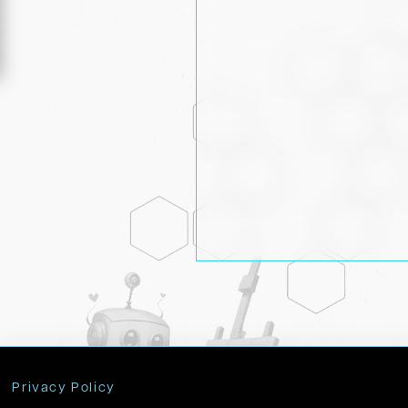
Privacy Policy