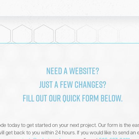
color in code
Need a website?
Just a few changes?
Fill out our quick form below.
de today to get started on your next project. Our form is the ea
ill get back to you within 24 hours. If you would like to send an 