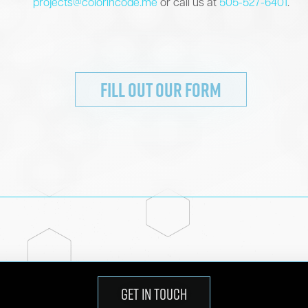
projects@colorincode.me
or call us at
505-527-6401
.
FILL OUT OUR FORM
GET IN TOUCH