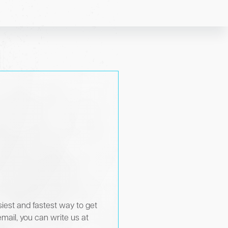
siest and fastest way to get
email, you can write us at