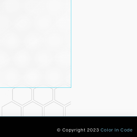
© Copyright
2023
Color In Code