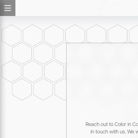
Reach out to Color in Co
in touch with us. We w