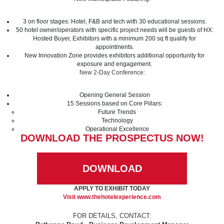
3 on floor stages: Hotel, F&B and tech with 30 educational sessions.
50 hotel owner/operators with specific project needs will be guests of HX:
Hosted Buyer, Exhibitors with a minimum 200 sq ft qualify for
appointments.
New Innovation Zone provides exhibitors additional opportunity for
exposure and engagement.
New 2-Day Conference:
Opening General Session
15 Sessions based on Core Pillars:
Future Trends
Technology
Operational Excellence
DOWNLOAD THE PROSPECTUS NOW!
DOWNLOAD
APPLY TO EXHIBIT TODAY
Visit
www.thehotelexperience.com
FOR DETAILS, CONTACT: