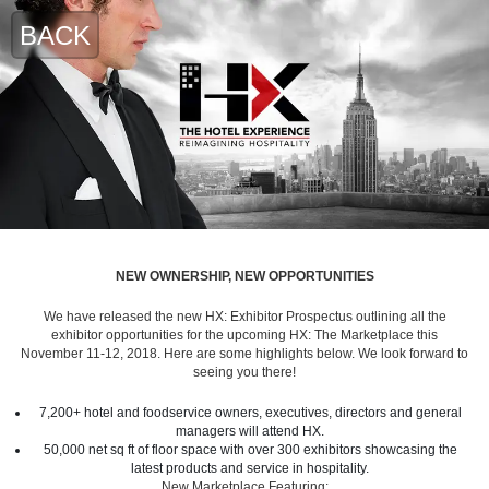
BACK
NEW OWNERSHIP, NEW OPPORTUNITIES
We have released the new HX: Exhibitor Prospectus outlining all the
exhibitor opportunities for the upcoming HX: The Marketplace this
November 11-12, 2018. Here are some highlights below. We look forward to
seeing you there!
7,200+ hotel and foodservice owners, executives, directors and general
managers will attend HX.
50,000 net sq ft of floor space with over 300 exhibitors showcasing the
latest products and service in hospitality.
New Marketplace Featuring: